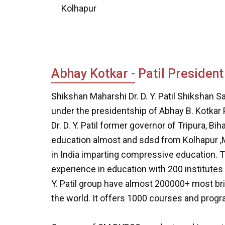
Kolhapur
Abhay Kotkar - Patil President
Shikshan Maharshi Dr. D. Y. Patil Shikshan S
under the presidentship of Abhay B. Kotkar 
Dr. D. Y. Patil former governor of Tripura, 
education almost and sdsd from Kolhapur ,Mah
in India imparting compressive education. Th
experience in education with 200 institutes 
Y. Patil group have almost 200000+ most br
the world. It offers 1000 courses and prog