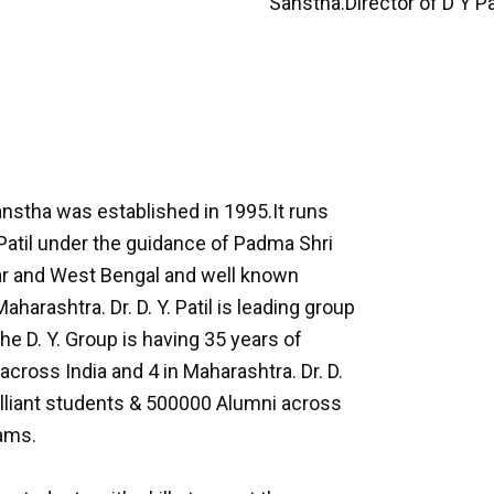
Sanstha.Director of D Y P
anstha was established in 1995.It runs
Patil under the guidance of Padma Shri
Bihar and West Bengal and well known
arashtra. Dr. D. Y. Patil is leading group
e D. Y. Group is having 35 years of
across India and 4 in Maharashtra. Dr. D.
illiant students & 500000 Alumni across
rams.