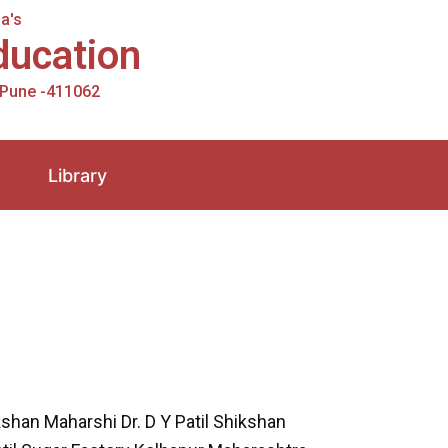
a's
Education
, Pune -411062
Library
shan Maharshi Dr. D Y Patil Shikshan