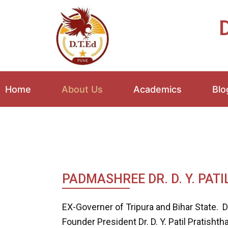
Skip
to
D
content
Home
About Us
Academics
Blo
PADMASHREE DR. D. Y. PATI
EX-Governer of Tripura and Bihar State. Dr.
Founder President Dr. D. Y. Patil Pratisht