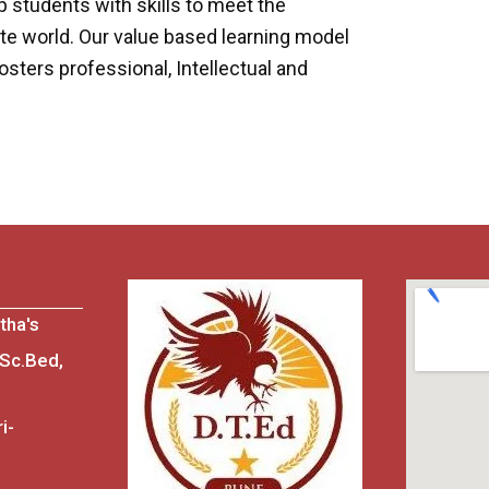
students with skills to meet the
te world. Our value based learning model
sters professional, Intellectual and
tha's
.Sc.Bed,
i-