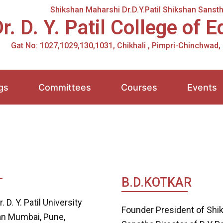
Shikshan Maharshi Dr.D.Y.Patil Shikshan Sansth
r. D. Y. Patil College of 
Gat No: 1027,1029,130,1031, Chikhali , Pimpri-Chinchwad
gs
Committees
Courses
Events
L
B.D.KOTKAR
 D. Y. Patil University
Founder President of Shik
han Mumbai, Pune,