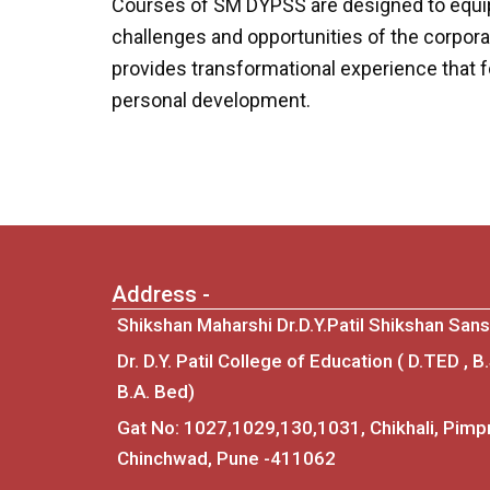
Courses of SM DYPSS are designed to equip 
challenges and opportunities of the corpora
provides transformational experience that fo
personal development.
Address -
Shikshan Maharshi Dr.D.Y.Patil Shikshan Sans
Dr. D.Y. Patil College of Education ( D.TED , B
B.A. Bed)
Gat No: 1027,1029,130,1031, Chikhali, Pimpr
Chinchwad, Pune -411062